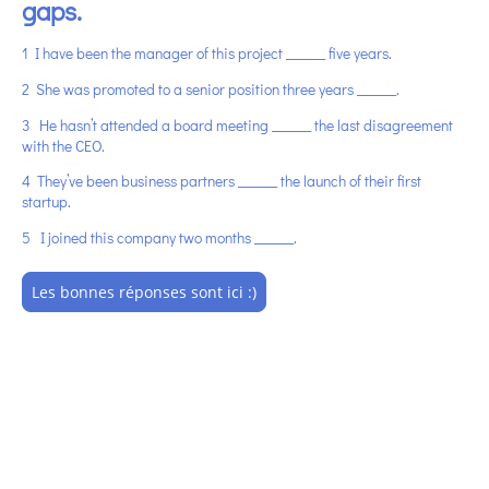
gaps.
1
I have been the manager of this project ______ five years.
2 She was promoted to a senior position three years ______.
3 He hasn’t attended a board meeting ______ the last disagreement
with the CEO.
4 They’ve been business partners ______ the launch of their first
startup.
5 I joined this company two months ______.
Les bonnes réponses sont ici :)