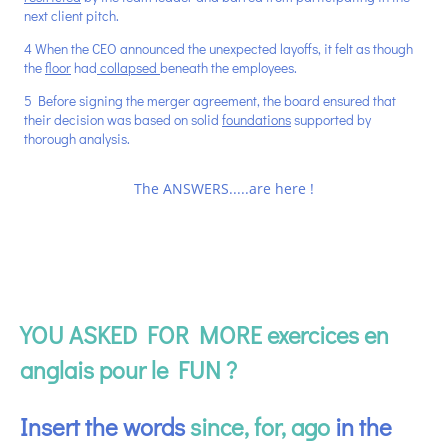
next client pitch.
4 When the CEO announced the unexpected layoffs, it felt as though
the
floor
had
collapsed
beneath the employees.
5 Before signing the merger agreement, the board ensured that
their decision was based on solid
foundations
supported by
thorough analysis.
The ANSWERS.....are here !
YOU ASKED FOR MORE exercices en
anglais pour le FUN ?
Insert the words
since, for, ago
in the