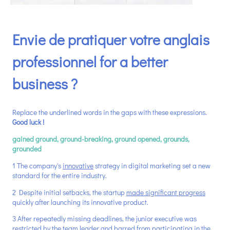
Envie de pratiquer votre anglais
professionnel for a better
business ?
Replace the underlined words in the gaps with these expressions.
Good luck !
gained ground,
ground-breaking, ground opened, grounds,
grounded
1 The company's
innovative
strategy in digital marketing set a new
standard for the entire industry.
2 Despite initial setbacks, the startup
made significant progress
quickly after launching its innovative product.
3 After repeatedly missing deadlines, the junior executive was
restricted
by the team leader and barred from participating in the