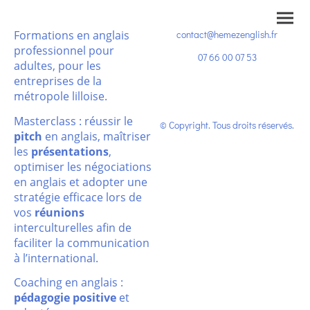
Formations en anglais
contact@hemezenglish.fr
professionnel pour
07 66 00 07 53
adultes, pour les
entreprises de la
métropole lilloise.
Masterclass : réussir le
© Copyright. Tous droits réservés.
pitch
en anglais, maîtriser
les
présentations
,
optimiser les négociations
en anglais et adopter une
stratégie efficace lors de
vos
réunions
interculturelles afin de
faciliter la communication
à l’international.
Coaching en anglais :
pédagogie positive
et