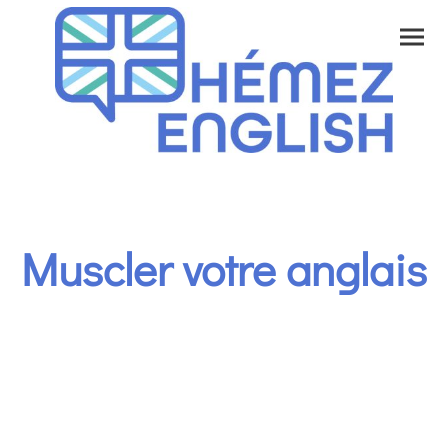
Muscler votre anglais